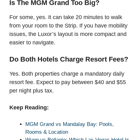
Is The MGM Grand Too Big?
For some, yes. It can take 20 minutes to walk
from your room to the Strip. If you have mobility
issues, the Luxor’s layout is more compact and
easier to navigate.
Do Both Hotels Charge Resort Fees?
Yes. Both properties charge a mandatory daily
resort fee. Expect to pay between $40 and $55
per night plus tax.
Keep Reading:
MGM Grand vs Mandalay Bay: Pools,
Rooms & Location
Wynn vs Bellagio: Which Las Vegas Hotel Is