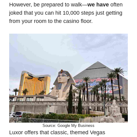
However, be prepared to walk—
we have
often
joked that you can hit 10,000 steps just getting
from your room to the casino floor.
Source: Google My Business
Luxor offers that classic, themed Vegas