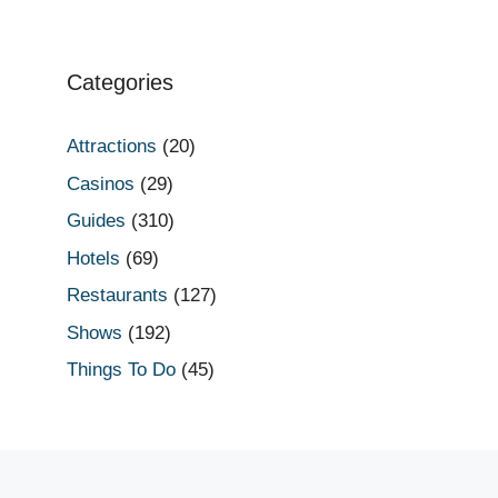
Categories
Attractions
(20)
Casinos
(29)
Guides
(310)
Hotels
(69)
Restaurants
(127)
Shows
(192)
Things To Do
(45)