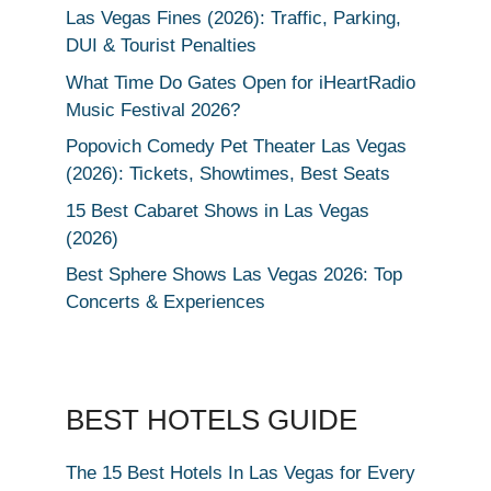
Las Vegas Fines (2026): Traffic, Parking,
DUI & Tourist Penalties
What Time Do Gates Open for iHeartRadio
Music Festival 2026?
Popovich Comedy Pet Theater Las Vegas
(2026): Tickets, Showtimes, Best Seats
15 Best Cabaret Shows in Las Vegas
(2026)
Best Sphere Shows Las Vegas 2026: Top
Concerts & Experiences
BEST HOTELS GUIDE
The 15 Best Hotels In Las Vegas for Every