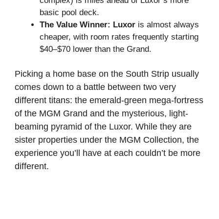
complex) is miles ahead of Luxor’s more
basic pool deck.
The Value Winner:
Luxor
is almost always
cheaper, with room rates frequently starting
$40–$70 lower than the Grand.
Picking a home base on the South Strip usually
comes down to a battle between two very
different titans: the emerald-green mega-fortress
of the MGM Grand and the mysterious, light-
beaming pyramid of the Luxor. While they are
sister properties under the MGM Collection, the
experience you’ll have at each couldn’t be more
different.