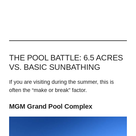
THE POOL BATTLE: 6.5 ACRES
VS. BASIC SUNBATHING
If you are visiting during the summer, this is
often the “make or break” factor.
MGM Grand Pool Complex