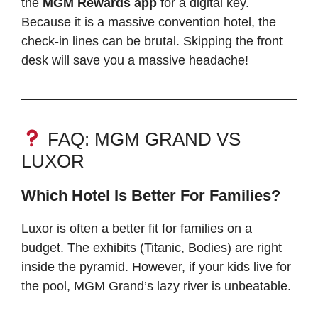
the
MGM Rewards app
for a digital key.
Because it is a massive convention hotel, the
check-in lines can be brutal. Skipping the front
desk will save you a massive headache!
FAQ: MGM GRAND VS
LUXOR
Which Hotel Is Better For Families?
Luxor is often a better fit for families on a
budget. The exhibits (Titanic, Bodies) are right
inside the pyramid. However, if your kids live for
the pool, MGM Grand’s lazy river is unbeatable.