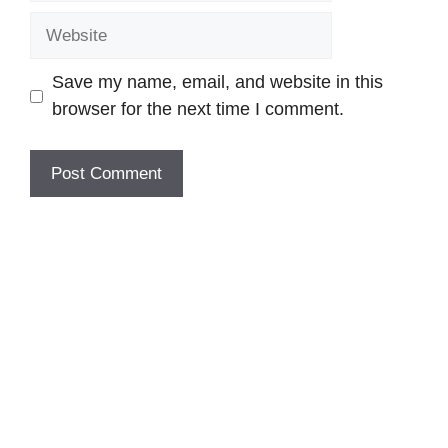
Website
Save my name, email, and website in this
browser for the next time I comment.