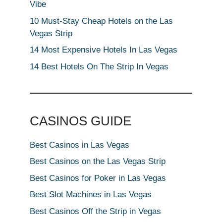
Vibe
10 Must-Stay Cheap Hotels on the Las
Vegas Strip
14 Most Expensive Hotels In Las Vegas
14 Best Hotels On The Strip In Vegas
CASINOS GUIDE
Best Casinos in Las Vegas
Best Casinos on the Las Vegas Strip
Best Casinos for Poker in Las Vegas
Best Slot Machines in Las Vegas
Best Casinos Off the Strip in Vegas