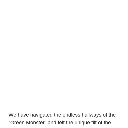
We have navigated the endless hallways of the
“Green Monster” and felt the unique tilt of the