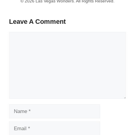
Leave A Comment
Comment
Name
Email