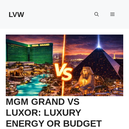
Skip
to
LVW
Menu
content
MGM GRAND VS
LUXOR: LUXURY
ENERGY OR BUDGET