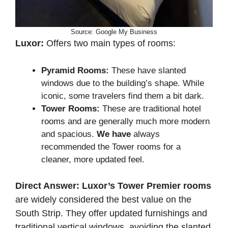
Source: Google My Business
Luxor:
Offers two main types of rooms:
Pyramid Rooms:
These have slanted
windows due to the building’s shape. While
iconic, some travelers find them a bit dark.
Tower Rooms:
These are traditional hotel
rooms and are generally much more modern
and spacious.
We have
always
recommended the Tower rooms for a
cleaner, more updated feel.
Direct Answer:
Luxor’s Tower Premier rooms
are widely considered the best value on the
South Strip. They offer updated furnishings and
traditional vertical windows, avoiding the slanted