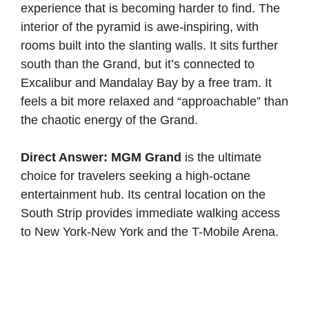
experience that is becoming harder to find. The
interior of the pyramid is awe-inspiring, with
rooms built into the slanting walls. It sits further
south than the Grand, but it’s connected to
Excalibur and Mandalay Bay by a free tram. It
feels a bit more relaxed and “approachable” than
the chaotic energy of the Grand.
Direct Answer:
MGM Grand
is the ultimate
choice for travelers seeking a high-octane
entertainment hub. Its central location on the
South Strip provides immediate walking access
to New York-New York and the T-Mobile Arena.