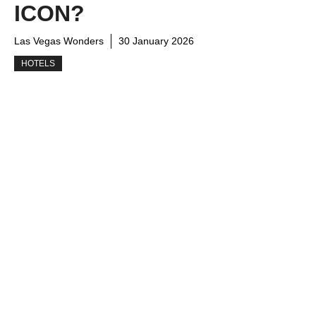
ICON?
Las Vegas Wonders
30 January 2026
HOTELS