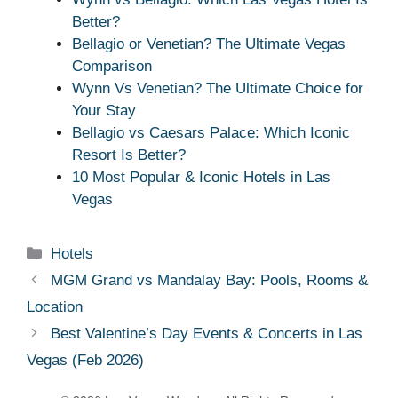
Better?
Bellagio or Venetian? The Ultimate Vegas
Comparison
Wynn Vs Venetian? The Ultimate Choice for
Your Stay
Bellagio vs Caesars Palace: Which Iconic
Resort Is Better?
10 Most Popular & Iconic Hotels in Las
Vegas
Categories
Hotels
MGM Grand vs Mandalay Bay: Pools, Rooms &
Location
Best Valentine’s Day Events & Concerts in Las
Vegas (Feb 2026)