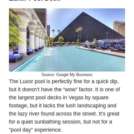
Source: Google My Business
The Luxor pool is perfectly fine for a quick dip,
but it doesn’t have the “wow” factor. It is one of
the largest pool decks in Vegas by square
footage, but it lacks the lush landscaping and
the lazy river found across the street. It’s great
for a quiet sunbathing session, but not for a
“pool day” experience.