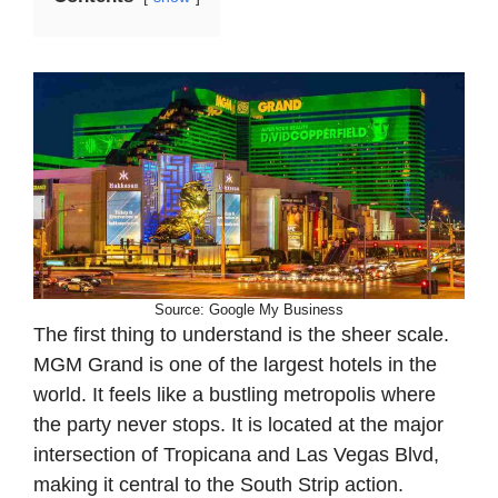
Source: Google My Business
The first thing to understand is the sheer scale.
MGM Grand is one of the largest hotels in the
world. It feels like a bustling metropolis where
the party never stops. It is located at the major
intersection of Tropicana and Las Vegas Blvd,
making it central to the South Strip action.