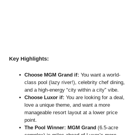
Key Highlights:
Choose MGM Grand if:
You want a world-
class pool (lazy river!), celebrity chef dining,
and a high-energy “city within a city” vibe.
Choose Luxor if:
You are looking for a deal,
love a unique theme, and want a more
manageable resort layout at a lower price
point.
The Pool Winner:
MGM Grand
(6.5-acre