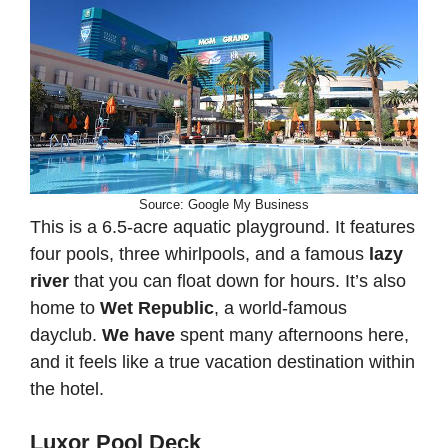
Source: Google My Business
This is a 6.5-acre aquatic playground. It features
four pools, three whirlpools, and a famous
lazy
river
that you can float down for hours. It’s also
home to
Wet Republic
, a world-famous
dayclub.
We have
spent many afternoons here,
and it feels like a true vacation destination within
the hotel.
Luxor Pool Deck