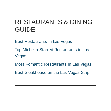
RESTAURANTS & DINING
GUIDE
Best Restaurants in Las Vegas
Top Michelin-Starred Restaurants in Las
Vegas
Most Romantic Restaurants in Las Vegas
Best Steakhouse on the Las Vegas Strip