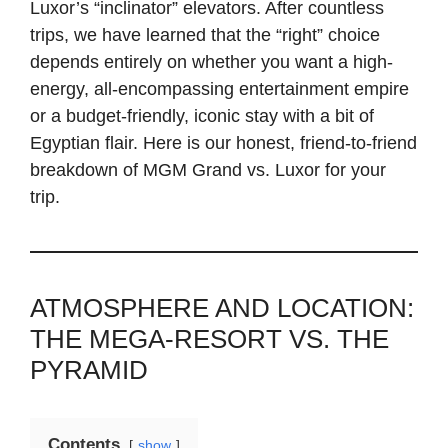
Luxor’s “inclinator” elevators. After countless
trips, we have learned that the “right” choice
depends entirely on whether you want a high-
energy, all-encompassing entertainment empire
or a budget-friendly, iconic stay with a bit of
Egyptian flair. Here is our honest, friend-to-friend
breakdown of MGM Grand vs. Luxor for your
trip.
ATMOSPHERE AND LOCATION:
THE MEGA-RESORT VS. THE
PYRAMID
Contents
show