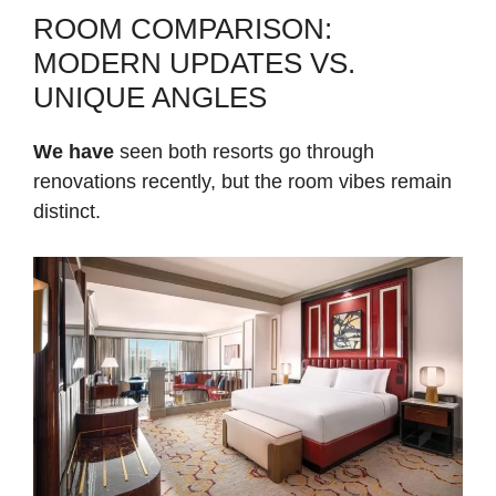
ROOM COMPARISON:
MODERN UPDATES VS.
UNIQUE ANGLES
We have
seen both resorts go through
renovations recently, but the room vibes remain
distinct.