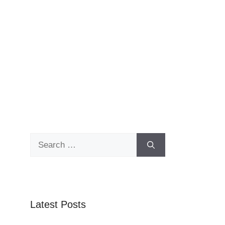
Search
for:
Latest Posts