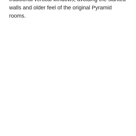
walls and older feel of the original Pyramid
rooms.