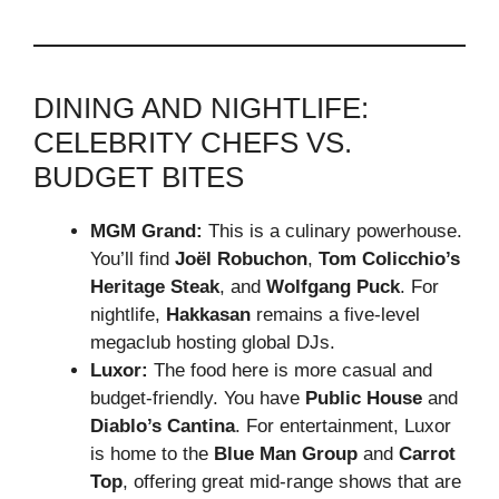
DINING AND NIGHTLIFE:
CELEBRITY CHEFS VS.
BUDGET BITES
MGM Grand:
This is a culinary powerhouse.
You’ll find
Joël Robuchon
,
Tom Colicchio’s
Heritage Steak
, and
Wolfgang Puck
. For
nightlife,
Hakkasan
remains a five-level
megaclub hosting global DJs.
Luxor:
The food here is more casual and
budget-friendly. You have
Public House
and
Diablo’s Cantina
. For entertainment, Luxor
is home to the
Blue Man Group
and
Carrot
Top
, offering great mid-range shows that are