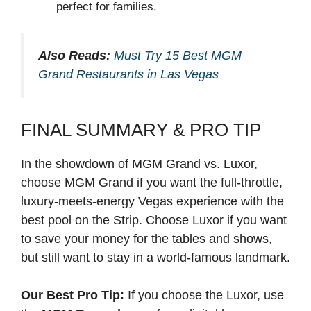
perfect for families.
Also Reads:
Must Try 15 Best MGM
Grand Restaurants in Las Vegas
FINAL SUMMARY & PRO TIP
In the showdown of MGM Grand vs. Luxor,
choose MGM Grand if you want the full-throttle,
luxury-meets-energy Vegas experience with the
best pool on the Strip. Choose Luxor if you want
to save your money for the tables and shows,
but still want to stay in a world-famous landmark.
Our Best Pro Tip:
If you choose the Luxor, use