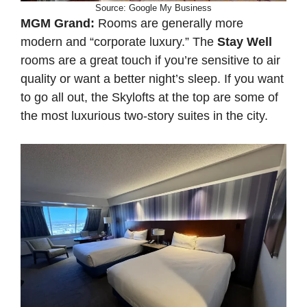
Source: Google My Business
MGM Grand:
Rooms are generally more
modern and “corporate luxury.” The
Stay Well
rooms are a great touch if you’re sensitive to air
quality or want a better night’s sleep. If you want
to go all out, the Skylofts at the top are some of
the most luxurious two-story suites in the city.