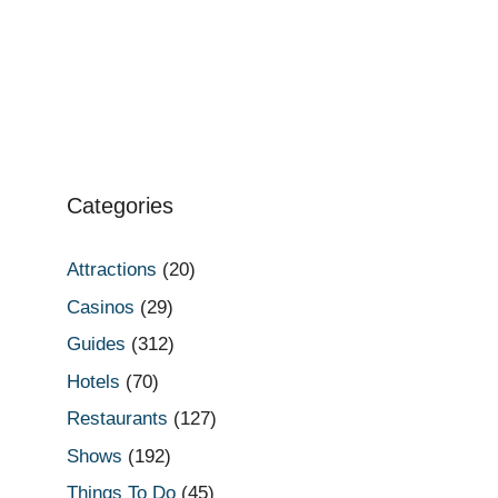
Categories
Attractions
(20)
Casinos
(29)
Guides
(312)
Hotels
(70)
Restaurants
(127)
Shows
(192)
Things To Do
(45)