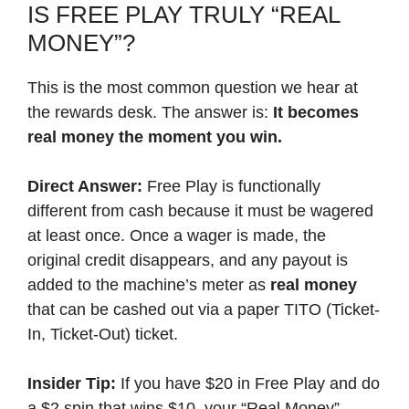
IS FREE PLAY TRULY “REAL
MONEY”?
This is the most common question we hear at
the rewards desk. The answer is:
It becomes
real money the moment you win.
Direct Answer:
Free Play is functionally
different from cash because it must be wagered
at least once. Once a wager is made, the
original credit disappears, and any payout is
added to the machine’s meter as
real money
that can be cashed out via a paper TITO (Ticket-
In, Ticket-Out) ticket.
Insider Tip:
If you have $20 in Free Play and do
a $2 spin that wins $10, your “Real Money”