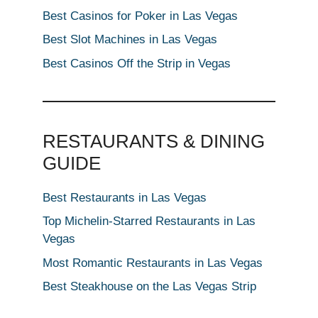
Best Casinos for Poker in Las Vegas
Best Slot Machines in Las Vegas
Best Casinos Off the Strip in Vegas
RESTAURANTS & DINING
GUIDE
Best Restaurants in Las Vegas
Top Michelin-Starred Restaurants in Las
Vegas
Most Romantic Restaurants in Las Vegas
Best Steakhouse on the Las Vegas Strip