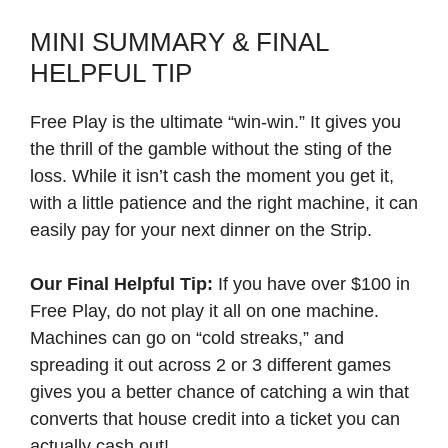
MINI SUMMARY & FINAL
HELPFUL TIP
Free Play is the ultimate “win-win.” It gives you
the thrill of the gamble without the sting of the
loss. While it isn’t cash the moment you get it,
with a little patience and the right machine, it can
easily pay for your next dinner on the Strip.
Our Final Helpful Tip:
If you have over $100 in
Free Play, do not play it all on one machine.
Machines can go on “cold streaks,” and
spreading it out across 2 or 3 different games
gives you a better chance of catching a win that
converts that house credit into a ticket you can
actually cash out!