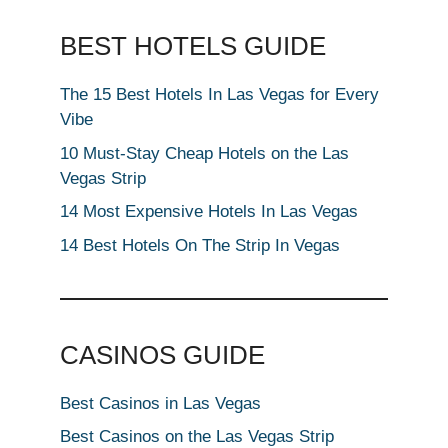
BEST HOTELS GUIDE
The 15 Best Hotels In Las Vegas for Every
Vibe
10 Must-Stay Cheap Hotels on the Las
Vegas Strip
14 Most Expensive Hotels In Las Vegas
14 Best Hotels On The Strip In Vegas
CASINOS GUIDE
Best Casinos in Las Vegas
Best Casinos on the Las Vegas Strip