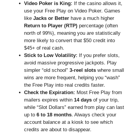
Video Poker is King:
If the casino allows it,
use your Free Play on Video Poker. Games
like
Jacks or Better
have a much higher
Return to Player (RTP)
percentage (often
north of 99%), meaning you are statistically
more likely to convert that $50 credit into
$45+ of real cash.
Stick to Low Volatility:
If you prefer slots,
avoid massive progressive jackpots. Play
simpler “old school”
3-reel slots
where small
wins are more frequent, helping you “wash”
the Free Play into real credits faster.
Check the Expiration:
Most Free Play from
mailers expires within
14 days
of your trip,
while “Slot Dollars” earned from play can last
up to
6 to 18 months
. Always check your
account balance at a kiosk to see which
credits are about to disappear.