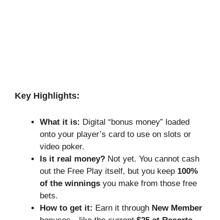
Key Highlights:
What it is:
Digital “bonus money” loaded
onto your player’s card to use on slots or
video poker.
Is it real money?
Not yet. You cannot cash
out the Free Play itself, but you keep
100%
of the winnings
you make from those free
bets.
How to get it:
Earn it through
New Member