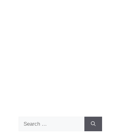
Search
for: