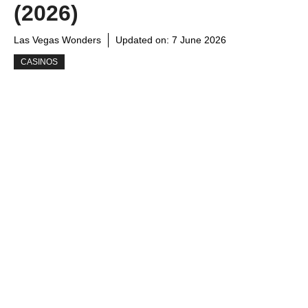
(2026)
Las Vegas Wonders
Updated on:
7 June 2026
CASINOS