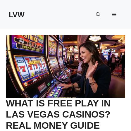
Skip
to
LVW
Menu
content
WHAT IS FREE PLAY IN
LAS VEGAS CASINOS?
REAL MONEY GUIDE