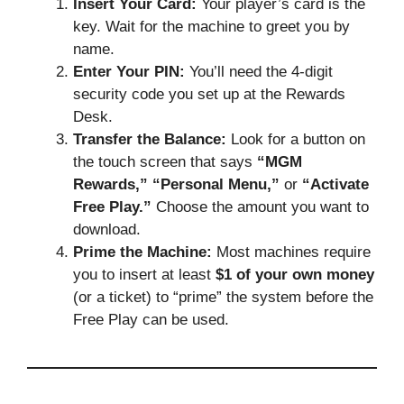
Insert Your Card:
Your player’s card is the
key. Wait for the machine to greet you by
name.
Enter Your PIN:
You’ll need the 4-digit
security code you set up at the Rewards
Desk.
Transfer the Balance:
Look for a button on
the touch screen that says
“MGM
Rewards,”
“Personal Menu,”
or
“Activate
Free Play.”
Choose the amount you want to
download.
Prime the Machine:
Most machines require
you to insert at least
$1 of your own money
(or a ticket) to “prime” the system before the
Free Play can be used.