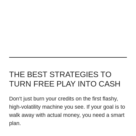
THE BEST STRATEGIES TO
TURN FREE PLAY INTO CASH
Don’t just burn your credits on the first flashy,
high-volatility machine you see. If your goal is to
walk away with actual money, you need a smart
plan.