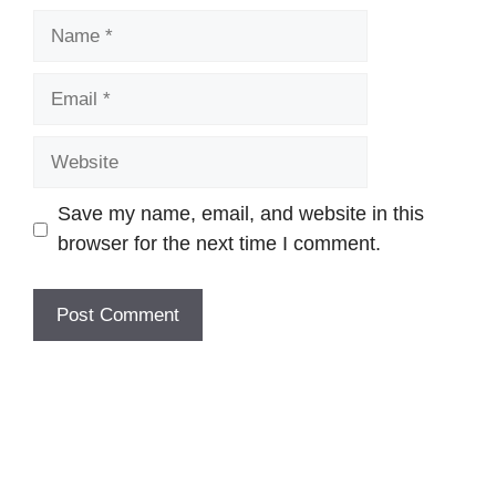
Name
Email
Website
Save my name, email, and website in this
browser for the next time I comment.