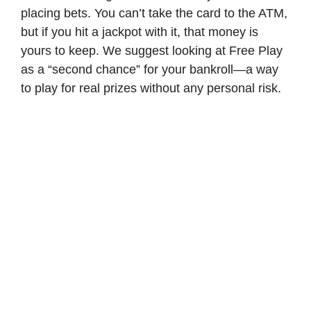
placing bets. You can’t take the card to the ATM,
but if you hit a jackpot with it, that money is
yours to keep. We suggest looking at Free Play
as a “second chance” for your bankroll—a way
to play for real prizes without any personal risk.