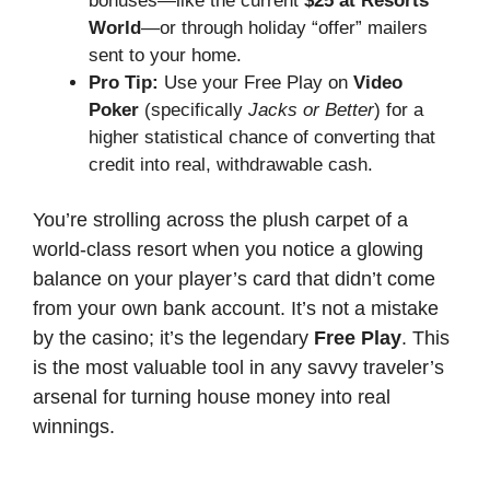
bonuses—like the current
$25 at Resorts
World
—or through holiday “offer” mailers
sent to your home.
Pro Tip:
Use your Free Play on
Video
Poker
(specifically
Jacks or Better
) for a
higher statistical chance of converting that
credit into real, withdrawable cash.
You’re strolling across the plush carpet of a
world-class resort when you notice a glowing
balance on your player’s card that didn’t come
from your own bank account. It’s not a mistake
by the casino; it’s the legendary
Free Play
. This
is the most valuable tool in any savvy traveler’s
arsenal for turning house money into real
winnings.