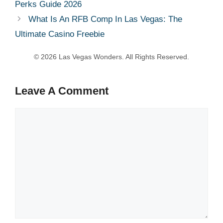
Perks Guide 2026
What Is An RFB Comp In Las Vegas: The
Ultimate Casino Freebie
Leave A Comment
Comment