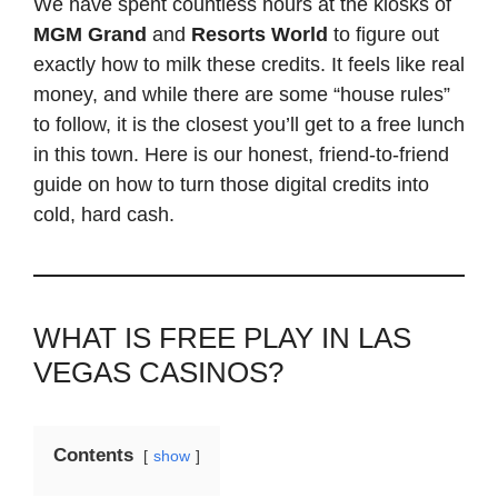
We have spent countless hours at the kiosks of
MGM Grand
and
Resorts World
to figure out
exactly how to milk these credits. It feels like real
money, and while there are some “house rules”
to follow, it is the closest you’ll get to a free lunch
in this town. Here is our honest, friend-to-friend
guide on how to turn those digital credits into
cold, hard cash.
WHAT IS FREE PLAY IN LAS
VEGAS CASINOS?
Contents
show