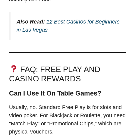
Also Read:
12 Best Casinos for Beginners
in Las Vegas
FAQ: FREE PLAY AND
CASINO REWARDS
Can I Use It On Table Games?
Usually, no. Standard Free Play is for slots and
video poker. For Blackjack or Roulette, you need
“Match Play” or “Promotional Chips,” which are
physical vouchers.