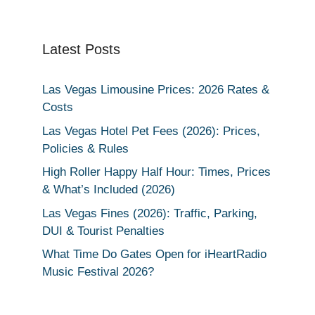
Latest Posts
Las Vegas Limousine Prices: 2026 Rates &
Costs
Las Vegas Hotel Pet Fees (2026): Prices,
Policies & Rules
High Roller Happy Half Hour: Times, Prices
& What’s Included (2026)
Las Vegas Fines (2026): Traffic, Parking,
DUI & Tourist Penalties
What Time Do Gates Open for iHeartRadio
Music Festival 2026?