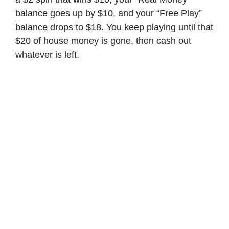
balance goes up by $10, and your “Free Play”
balance drops to $18. You keep playing until that
$20 of house money is gone, then cash out
whatever is left.