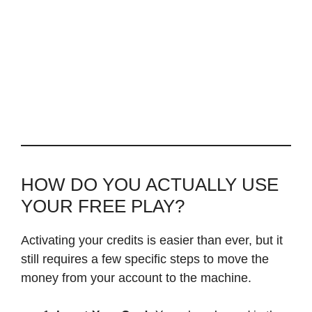
HOW DO YOU ACTUALLY USE
YOUR FREE PLAY?
Activating your credits is easier than ever, but it
still requires a few specific steps to move the
money from your account to the machine.