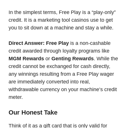
In the simplest terms, Free Play is a “play-only”
credit. It is a marketing tool casinos use to get
you to sit down at a machine and stay a while.
Direct Answer:
Free Play
is a non-cashable
credit awarded through loyalty programs like
MGM Rewards
or
Genting Rewards
. While the
credit cannot be exchanged for cash directly,
any winnings resulting from a Free Play wager
are immediately converted into real,
withdrawable currency on your machine’s credit
meter.
Our Honest Take
Think of it as a gift card that is only valid for