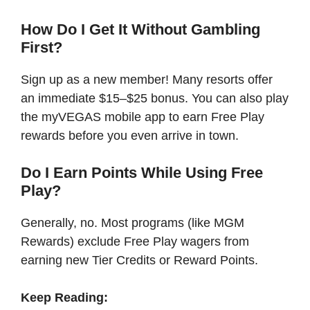
How Do I Get It Without Gambling
First?
Sign up as a new member! Many resorts offer
an immediate $15–$25 bonus. You can also play
the myVEGAS mobile app to earn Free Play
rewards before you even arrive in town.
Do I Earn Points While Using Free
Play?
Generally, no. Most programs (like MGM
Rewards) exclude Free Play wagers from
earning new Tier Credits or Reward Points.
Keep Reading: