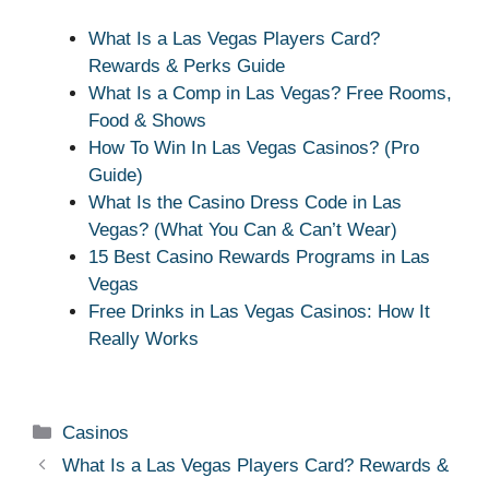
What Is a Las Vegas Players Card?
Rewards & Perks Guide
What Is a Comp in Las Vegas? Free Rooms,
Food & Shows
How To Win In Las Vegas Casinos? (Pro
Guide)
What Is the Casino Dress Code in Las
Vegas? (What You Can & Can’t Wear)
15 Best Casino Rewards Programs in Las
Vegas
Free Drinks in Las Vegas Casinos: How It
Really Works
Categories
Casinos
What Is a Las Vegas Players Card? Rewards &