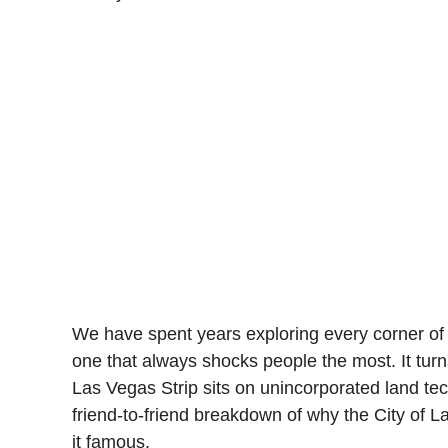
We have spent years exploring every corner of 
one that always shocks people the most. It turn
Las Vegas Strip sits on unincorporated land tech
friend-to-friend breakdown of why the City of 
it famous.