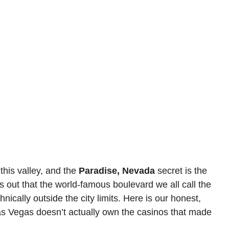
this valley, and the
Paradise, Nevada
secret is the
s out that the world-famous boulevard we all call the
nically outside the city limits. Here is our honest,
Las Vegas doesn’t actually own the casinos that made