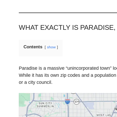
WHAT EXACTLY IS PARADISE,
Contents
show
Paradise is a massive “unincorporated town” loca
While it has its own zip codes and a population
or a city council.