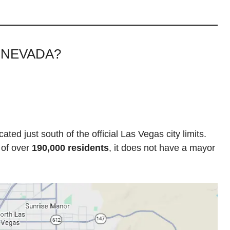
 NEVADA?
ted just south of the official Las Vegas city limits.
 of over
190,000 residents
, it does not have a mayor