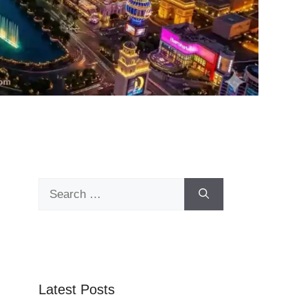
Search
for:
Latest Posts