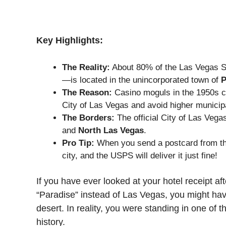
Key Highlights:
The Reality:
About 80% of the Las Vegas St
—is located in the unincorporated town of
P
The Reason:
Casino moguls in the 1950s cr
City of Las Vegas and avoid higher municip
The Borders:
The official City of Las Veg
and
North Las Vegas
.
Pro Tip:
When you send a postcard from the 
city, and the USPS will deliver it just fine!
If you have ever looked at your hotel receipt af
“Paradise” instead of Las Vegas, you might have
desert. In reality, you were standing in one of
history.