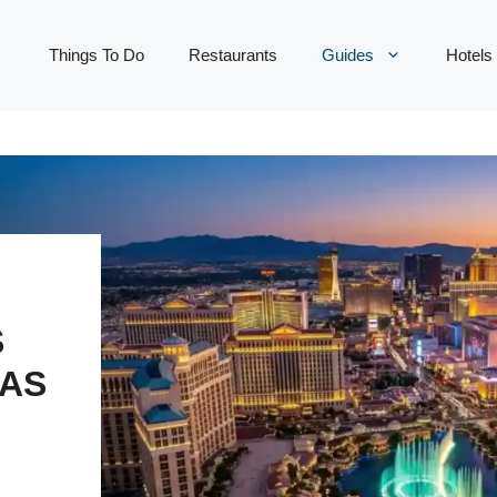
Things To Do
Restaurants
Guides
Hotels
S
LAS