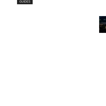
GUIDES