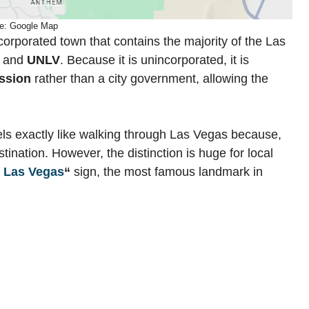
e: Google Map
corporated town that contains the majority of the Las
, and
UNLV
. Because it is unincorporated, it is
ssion
rather than a city government, allowing the
ls exactly like walking through Las Vegas because,
tination. However, the distinction is huge for local
 Las Vegas
“
sign, the most famous landmark in