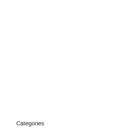
Categories