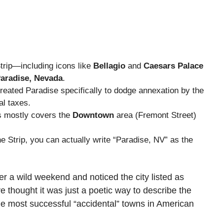
rip—including icons like
Bellagio
and
Caesars Palace
aradise, Nevada
.
eated Paradise specifically to dodge annexation by the
al taxes.
as mostly covers the
Downtown
area (Fremont Street)
Strip, you can actually write “Paradise, NV” as the
ter a wild weekend and noticed the city listed as
 thought it was just a poetic way to describe the
 the most successful “accidental” towns in American