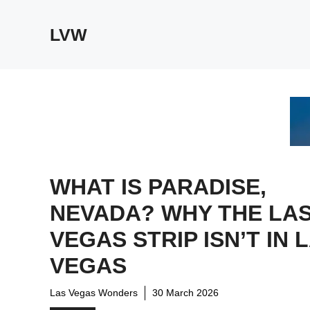
Skip
to
LVW
content
WHAT IS PARADISE,
NEVADA? WHY THE LA
VEGAS STRIP ISN’T IN 
VEGAS
Las Vegas Wonders
30 March 2026