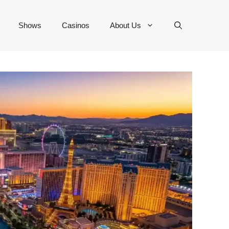
Shows
Casinos
About Us