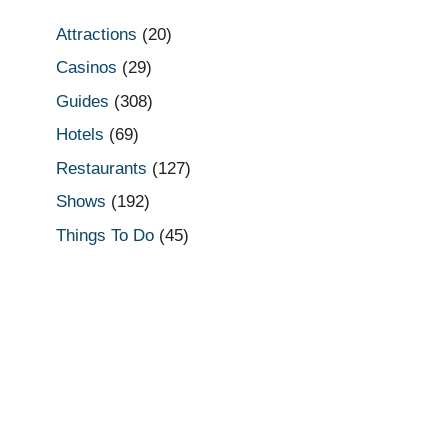
Attractions
(20)
Casinos
(29)
Guides
(308)
Hotels
(69)
Restaurants
(127)
Shows
(192)
Things To Do
(45)