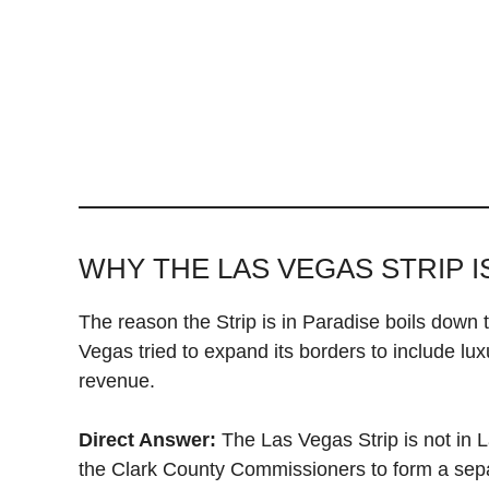
WHY THE LAS VEGAS STRIP I
The reason the Strip is in Paradise boils down t
Vegas tried to expand its borders to include lux
revenue.
Direct Answer:
The Las Vegas Strip is not in 
the Clark County Commissioners to form a sep