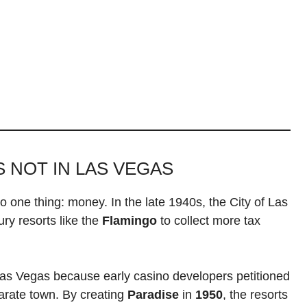
S NOT IN LAS VEGAS
o one thing: money. In the late 1940s, the City of Las
ury resorts like the
Flamingo
to collect more tax
Las Vegas because early casino developers petitioned
arate town. By creating
Paradise
in
1950
, the resorts