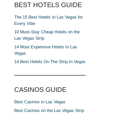
BEST HOTELS GUIDE
The 15 Best Hotels In Las Vegas for
Every Vibe
10 Must-Stay Cheap Hotels on the
Las Vegas Strip
14 Most Expensive Hotels In Las
Vegas
14 Best Hotels On The Strip In Vegas
CASINOS GUIDE
Best Casinos in Las Vegas
Best Casinos on the Las Vegas Strip