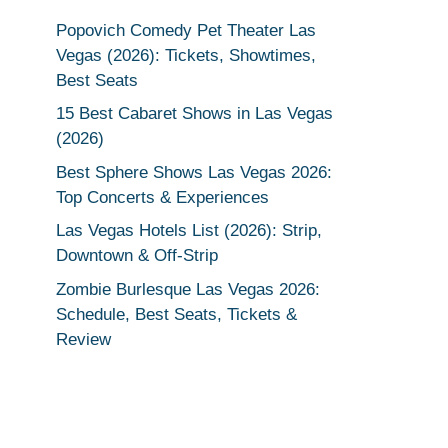
Popovich Comedy Pet Theater Las
Vegas (2026): Tickets, Showtimes,
Best Seats
15 Best Cabaret Shows in Las Vegas
(2026)
Best Sphere Shows Las Vegas 2026:
Top Concerts & Experiences
Las Vegas Hotels List (2026): Strip,
Downtown & Off-Strip
Zombie Burlesque Las Vegas 2026:
Schedule, Best Seats, Tickets &
Review