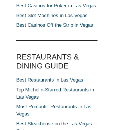
Best Casinos for Poker in Las Vegas
Best Slot Machines in Las Vegas
Best Casinos Off the Strip in Vegas
RESTAURANTS &
DINING GUIDE
Best Restaurants in Las Vegas
Top Michelin-Starred Restaurants in
Las Vegas
Most Romantic Restaurants in Las
Vegas
Best Steakhouse on the Las Vegas