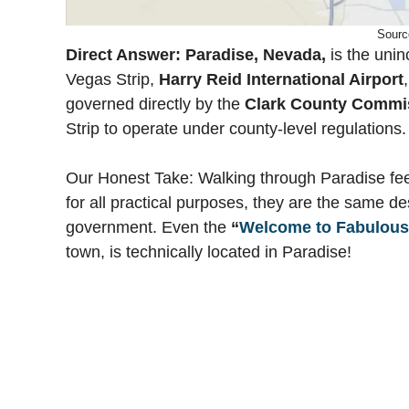
Sourc
Direct Answer:
Paradise, Nevada,
is the unin
Vegas Strip,
Harry Reid International Airport
governed directly by the
Clark County Commi
Strip to operate under county-level regulations.
Our Honest Take: Walking through Paradise fee
for all practical purposes, they are the same des
government. Even the
“
Welcome to Fabulous
town, is technically located in Paradise!